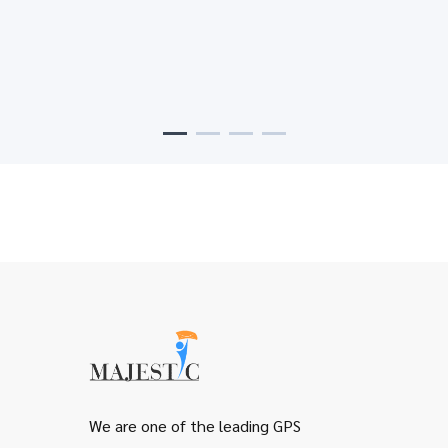
support to assiste your customer
Flexible profile
Control your alerts and reciving messages with
ability to change your map with trafic status
We are one of the leading GPS