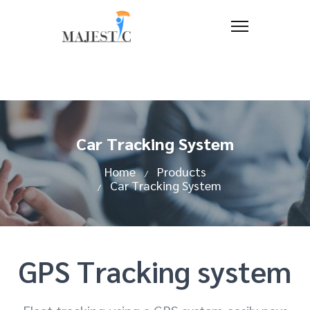
Car Tracking System
Home
Products
Car Tracking System
GPS Tracking system