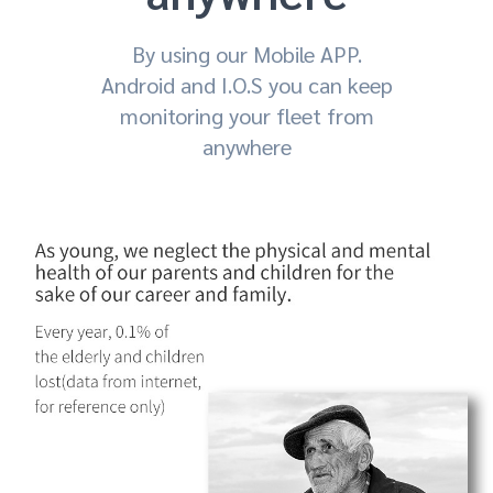
By using our Mobile APP.
Android and I.O.S you can keep
monitoring your fleet from
anywhere