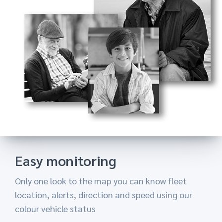
Reports ans statistics
When you are away from your work you can get
the most imortant information you need
Easy monitoring
Customer support
Only one look to the map you can know fleet
By using one of the important featuers on your
location, alerts, direction and speed using our
application you can send any vehicle location to
colour vehicle status