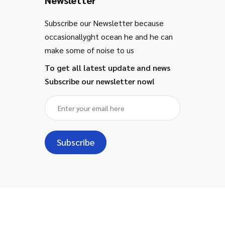
Subscribe our Newsletter because
occasionallyght ocean he and he can
make some of noise to us
To get all latest update and news
Subscribe our newsletter now!
Subscribe
Copyright ©
2024
- Majestic for
Information Technology