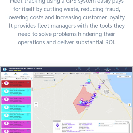
Fleet tracking using a GPS system easily pays
for itself by cutting waste, reducing fraud,
lowering costs and increasing customer loyalty.
It provides fleet managers with the tools they
need to solve problems hindering their
operations and deliver substantial ROI.