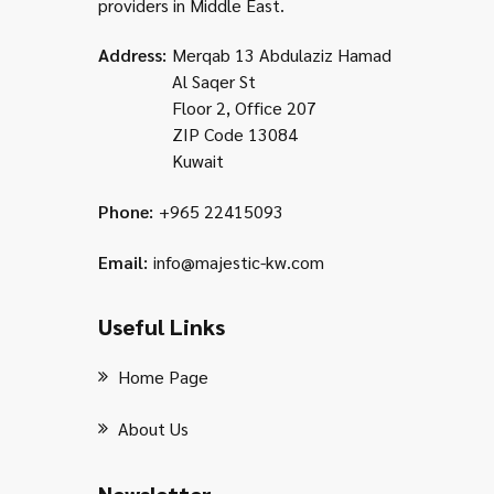
providers in Middle East.
Address:
Merqab 13 Abdulaziz Hamad
Al Saqer St
Floor 2, Office 207
ZIP Code 13084
Kuwait
Phone:
+965 22415093
Email:
info@majestic-kw.com
Useful Links
Home Page
About Us
Newsletter